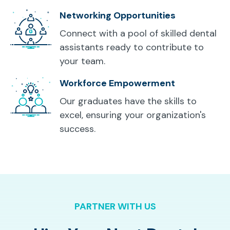
Networking Opportunities
Connect with a pool of skilled dental
assistants ready to contribute to
your team.
Workforce Empowerment
Our graduates have the skills to
excel, ensuring your organization's
success.
PARTNER WITH US