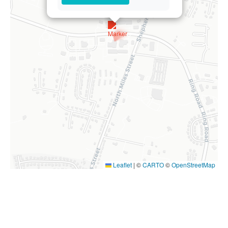
Leaflet
|
©
CARTO
©
OpenStreetMap