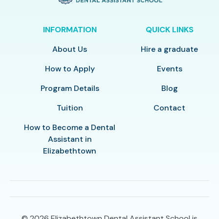
INFORMATION
QUICK LINKS
About Us
Hire a graduate
How to Apply
Events
Program Details
Blog
Tuition
Contact
How to Become a Dental
Assistant in
Elizabethtown
© 2026
Elizabethtown Dental Assistant School is