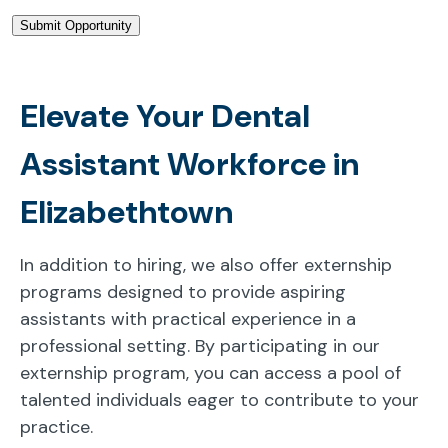
Elevate Your Dental
Assistant Workforce in
Elizabethtown
In addition to hiring, we also offer externship
programs designed to provide aspiring
assistants with practical experience in a
professional setting. By participating in our
externship program, you can access a pool of
talented individuals eager to contribute to your
practice.