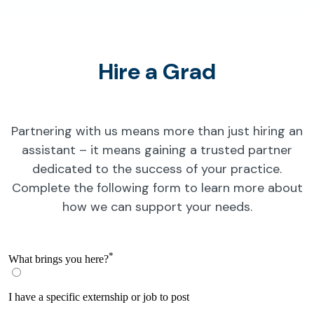
Hire a Grad
Partnering with us means more than just hiring an
assistant – it means gaining a trusted partner
dedicated to the success of your practice.
Complete the following form to learn more about
how we can support your needs.