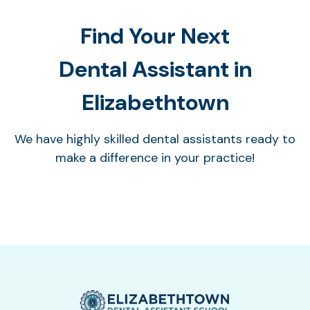
Find Your Next
Dental Assistant in
Elizabethtown
We have highly skilled dental assistants ready to
make a difference in your practice!