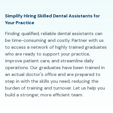
Simplify Hiring Skilled Dental Assistants for
Your Practice
Finding qualified, reliable dental assistants can
be time-consuming and costly. Partner with us
to access a network of highly trained graduates
who are ready to support your practice,
improve patient care, and streamline daily
operations. Our graduates have been trained in
an actual doctor's office and are prepared to
step in with the skills you need, reducing the
burden of training and turnover. Let us help you
build a stronger, more efficient team.