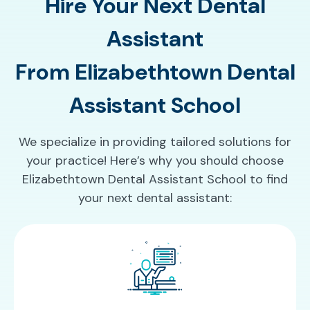
Hire Your Next Dental
Assistant
From Elizabethtown Dental
Assistant School
We specialize in providing tailored solutions for
your practice! Here’s why you should choose
Elizabethtown Dental Assistant School to find
your next dental assistant: