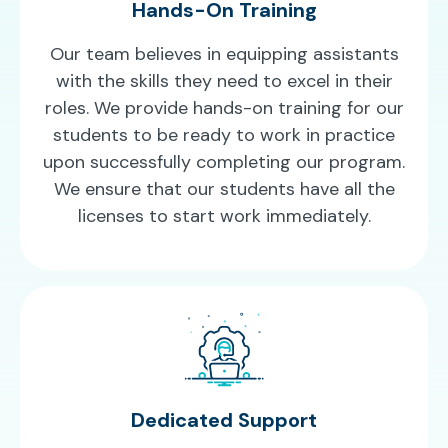
Hands-On Training
Our team believes in equipping assistants
with the skills they need to excel in their
roles. We provide hands-on training for our
students to be ready to work in practice
upon successfully completing our program.
We ensure that our students have all the
licenses to start work immediately.
Dedicated Support