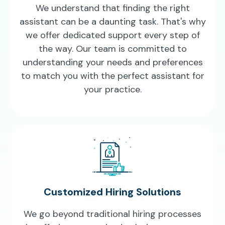
We understand that finding the right
assistant can be a daunting task. That's why
we offer dedicated support every step of
the way. Our team is committed to
understanding your needs and preferences
to match you with the perfect assistant for
your practice.
Customized Hiring Solutions
We go beyond traditional hiring processes