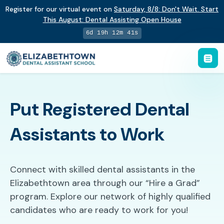
Register for our virtual event on
Saturday
,
8/8
:
Don't Wait. Start
This August: Dental Assisting Open House
6d 19h 12m 40s
Put Registered Dental
Assistants to Work
Connect with skilled dental assistants in the
Elizabethtown area through our “Hire a Grad”
program. Explore our network of highly qualified
candidates who are ready to work for you!