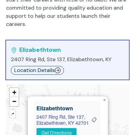
committed to providing quality education and
support to help our students launch their
careers.
Elizabethtown
2407 Ring Rd, Ste 137, Elizabethtown, KY
Location Details
+
×
−
Elizabethtown
📍
2407 Ring Rd, Ste 137,
📋
Elizabethtown, KY 42701
Get Directions