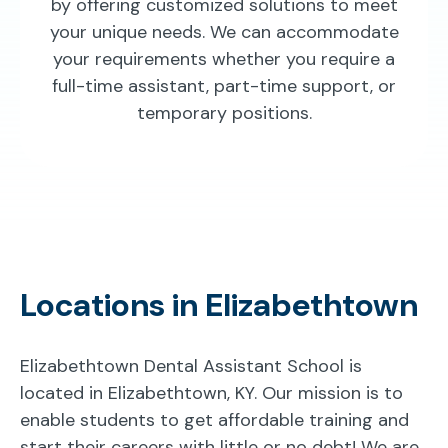
by offering customized solutions to meet
your unique needs. We can accommodate
your requirements whether you require a
full-time assistant, part-time support, or
temporary positions.
Locations in Elizabethtown
Elizabethtown Dental Assistant School is
located in Elizabethtown, KY. Our mission is to
enable students to get affordable training and
start their careers with little or no debt! We are