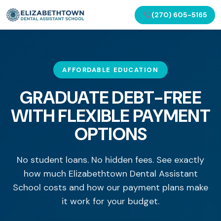
(270) 605-5165
AFFORDABLE EDUCATION
GRADUATE DEBT-FREE
WITH FLEXIBLE PAYMENT
OPTIONS
No student loans. No hidden fees. See exactly
how much Elizabethtown Dental Assistant
School costs and how our payment plans make
it work for your budget.