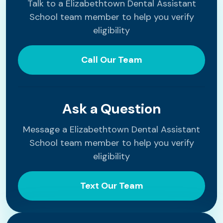
Talk to a Elizabethtown Dental Assistant
School team member to help you verify
eligibility
Call Our Team
Ask a Question
Message a Elizabethtown Dental Assistant
School team member to help you verify
eligibility
Text Our Team