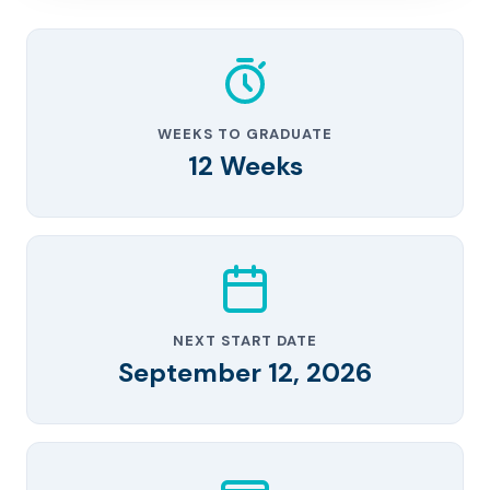
WEEKS TO GRADUATE
12 Weeks
NEXT START DATE
September 12, 2026