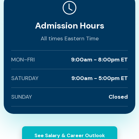
Admission Hours
All times Eastern Time
MON–FRI
9:00am - 8:00pm ET
SATURDAY
9:00am - 5:00pm ET
SUNDAY
Closed
See Salary & Career Outlook