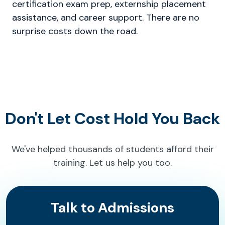
certification exam prep, externship placement
assistance, and career support. There are no
surprise costs down the road.
Don't Let Cost Hold You Back
We've helped thousands of students afford their
training. Let us help you too.
Talk to Admissions