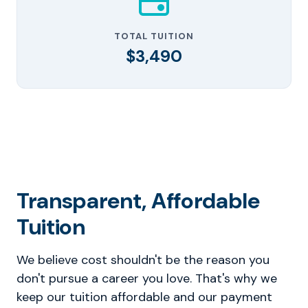
TOTAL TUITION
$3,490
Transparent, Affordable
Tuition
We believe cost shouldn't be the reason you
don't pursue a career you love. That's why we
keep our tuition affordable and our payment