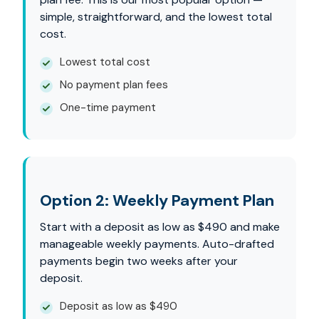
simple, straightforward, and the lowest total
cost.
Lowest total cost
No payment plan fees
One-time payment
Option 2: Weekly Payment Plan
Start with a deposit as low as $490 and make
manageable weekly payments. Auto-drafted
payments begin two weeks after your
deposit.
Deposit as low as $490