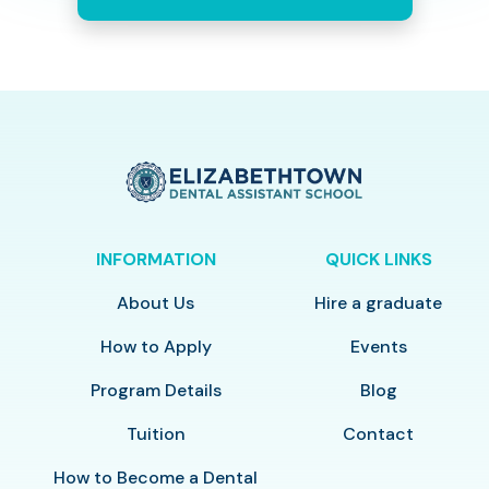
INFORMATION
QUICK LINKS
About Us
Hire a graduate
How to Apply
Events
Program Details
Blog
Tuition
Contact
How to Become a Dental