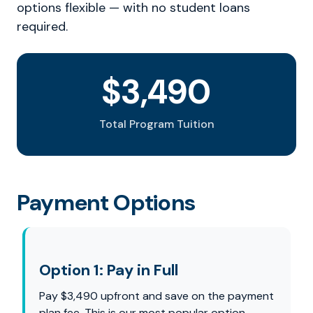
options flexible — with no student loans
required.
$3,490
Total Program Tuition
Payment Options
Option 1: Pay in Full
Pay $3,490 upfront and save on the payment
plan fee. This is our most popular option —