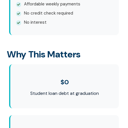
Affordable weekly payments
No credit check required
No interest
Why This Matters
$0
Student loan debt at graduation