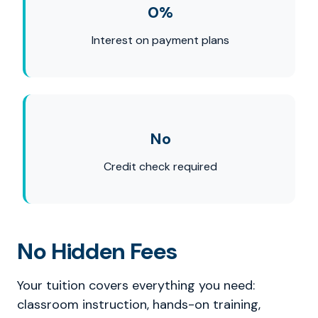
0%
Interest on payment plans
No
Credit check required
No Hidden Fees
Your tuition covers everything you need:
classroom instruction, hands-on training,