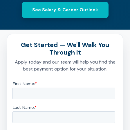
See Salary & Career Outlook
Get Started — We'll Walk You
Through It
Apply today and our team will help you find the
best payment option for your situation.