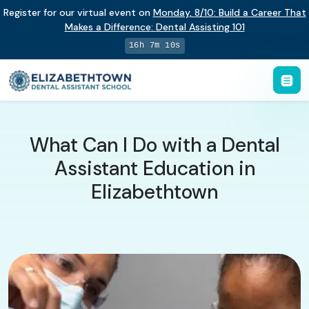
Register for our virtual event on
Monday
,
8/10
:
Build a Career That
Makes a Difference
:
Dental Assisting 101
16h 7m 9s
What Can I Do with a Dental
Assistant Education in
Elizabethtown