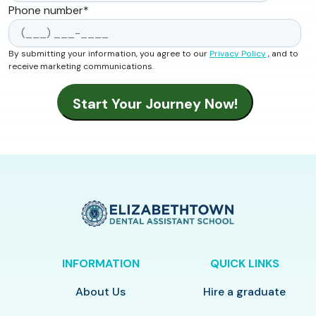
Phone number
*
By submitting your information, you agree to our
Privacy Policy
, and to
receive marketing communications.
INFORMATION
QUICK LINKS
About Us
Hire a graduate