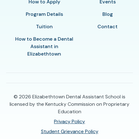
How to Apply
Events
Program Details
Blog
Tuition
Contact
How to Become a Dental
Assistant in
Elizabethtown
© 2026
Elizabethtown Dental Assistant School is
licensed by the Kentucky Commission on Proprietary
Education
Privacy Policy
Student Grievance Policy