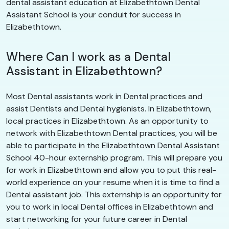
dental assistant education at Elizabethtown Dental
Assistant School is your conduit for success in
Elizabethtown.
Where Can I work as a Dental
Assistant in Elizabethtown?
Most Dental assistants work in Dental practices and
assist Dentists and Dental hygienists. In Elizabethtown,
local practices in Elizabethtown. As an opportunity to
network with Elizabethtown Dental practices, you will be
able to participate in the Elizabethtown Dental Assistant
School 40-hour externship program. This will prepare you
for work in Elizabethtown and allow you to put this real-
world experience on your resume when it is time to find a
Dental assistant job. This externship is an opportunity for
you to work in local Dental offices in Elizabethtown and
start networking for your future career in Dental