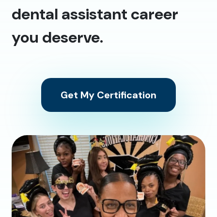
dental assistant career
you deserve.
Get My Certification