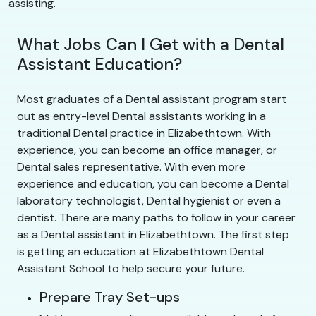
assisting.
What Jobs Can I Get with a Dental
Assistant Education?
Most graduates of a Dental assistant program start
out as entry-level Dental assistants working in a
traditional Dental practice in Elizabethtown. With
experience, you can become an office manager, or
Dental sales representative. With even more
experience and education, you can become a Dental
laboratory technologist, Dental hygienist or even a
dentist. There are many paths to follow in your career
as a Dental assistant in Elizabethtown. The first step
is getting an education at Elizabethtown Dental
Assistant School to help secure your future.
Prepare Tray Set-ups