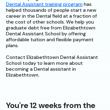
Dental Assistant training program
has
helped thousands of people start a new
career in the Dental field at a fraction of
the cost of other schools. We help you
graduate debt free from Elizabethtown
Dental Assistant School by offering
affordable tuition and flexible payment
plans.
Contact Elizabethtown Dental Assistant
School today to learn more about
becoming a Dental assistant in
Elizabethtown.
You're 12 weeks from the