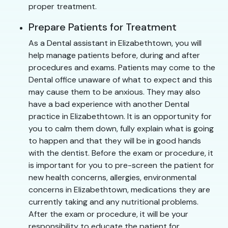
proper treatment.
Prepare Patients for Treatment
As a Dental assistant in Elizabethtown, you will
help manage patients before, during and after
procedures and exams. Patients may come to the
Dental office unaware of what to expect and this
may cause them to be anxious. They may also
have a bad experience with another Dental
practice in Elizabethtown. It is an opportunity for
you to calm them down, fully explain what is going
to happen and that they will be in good hands
with the dentist. Before the exam or procedure, it
is important for you to pre-screen the patient for
new health concerns, allergies, environmental
concerns in Elizabethtown, medications they are
currently taking and any nutritional problems.
After the exam or procedure, it will be your
responsibility to educate the patient for