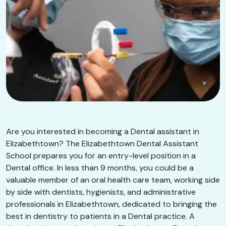
Are you interested in becoming a Dental assistant in
Elizabethtown? The Elizabethtown Dental Assistant
School prepares you for an entry-level position in a
Dental office. In less than 9 months, you could be a
valuable member of an oral health care team, working side
by side with dentists, hygienists, and administrative
professionals in Elizabethtown, dedicated to bringing the
best in dentistry to patients in a Dental practice. A