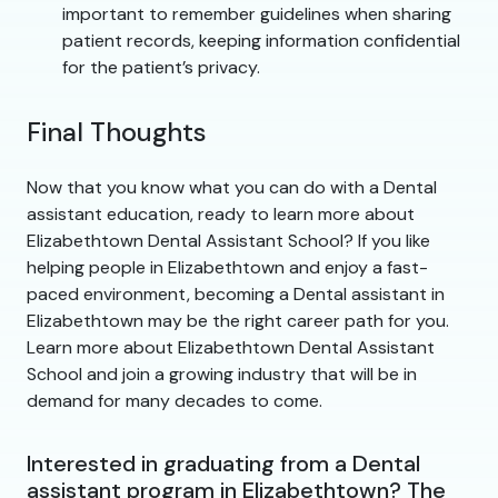
important to remember guidelines when sharing
patient records, keeping information confidential
for the patient’s privacy.
Final Thoughts
Now that you know what you can do with a Dental
assistant education, ready to learn more about
Elizabethtown Dental Assistant School? If you like
helping people in Elizabethtown and enjoy a fast-
paced environment, becoming a Dental assistant in
Elizabethtown may be the right career path for you.
Learn more about Elizabethtown Dental Assistant
School and join a growing industry that will be in
demand for many decades to come.
Interested in graduating from a Dental
assistant program in Elizabethtown? The