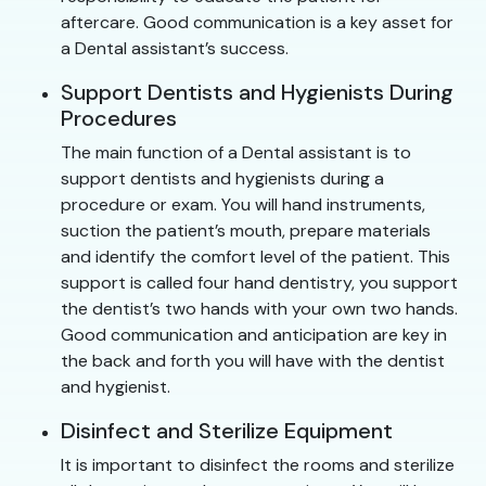
aftercare. Good communication is a key asset for
a Dental assistant’s success.
Support Dentists and Hygienists During
Procedures
The main function of a Dental assistant is to
support dentists and hygienists during a
procedure or exam. You will hand instruments,
suction the patient’s mouth, prepare materials
and identify the comfort level of the patient. This
support is called four hand dentistry, you support
the dentist’s two hands with your own two hands.
Good communication and anticipation are key in
the back and forth you will have with the dentist
and hygienist.
Disinfect and Sterilize Equipment
It is important to disinfect the rooms and sterilize