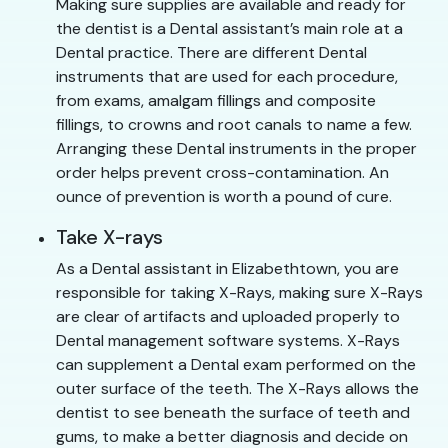
Making sure supplies are available and ready for
the dentist is a Dental assistant’s main role at a
Dental practice. There are different Dental
instruments that are used for each procedure,
from exams, amalgam fillings and composite
fillings, to crowns and root canals to name a few.
Arranging these Dental instruments in the proper
order helps prevent cross-contamination. An
ounce of prevention is worth a pound of cure.
Take X-rays
As a Dental assistant in Elizabethtown, you are
responsible for taking X-Rays, making sure X-Rays
are clear of artifacts and uploaded properly to
Dental management software systems. X-Rays
can supplement a Dental exam performed on the
outer surface of the teeth. The X-Rays allows the
dentist to see beneath the surface of teeth and
gums, to make a better diagnosis and decide on