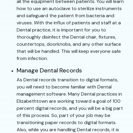
all the equipment between patients. You will learn
how to use an autoclave to sterilize instruments
and safeguard the patient from bacteria and
viruses. With the influx of patients and staff at a
Dental practice, it is important for you to
thoroughly disinfect the Dental chair, fixtures,
countertops, doorknobs, and any other surface
that will be handled. This will keep everyone safe
from infection.
Manage Dental Records
As Dental records transition to digital formats,
you will need to become familiar with Dental
management software. Many Dental practices in
Elizabethtown are working toward a goal of 100
percent digital records, and you will be a big part
of this process. So, part of your job may be
transitioning paper records to digital formats.
Also, while you are handling Dental records, it is