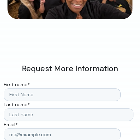
Request More Information
First name
*
Last name
*
Email
*