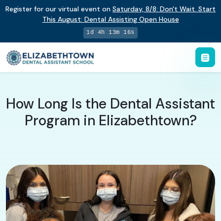
Register for our virtual event on
Saturday
,
8/8
:
Don't Wait. Start
This August: Dental Assisting Open House
1d 4h 13m 15s
How Long Is the Dental Assistant
Program in Elizabethtown?