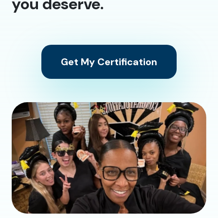
you deserve.
Get My Certification