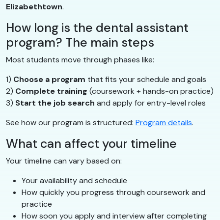
Elizabethtown
.
How long is the dental assistant
program? The main steps
Most students move through phases like:
1)
Choose a program
that fits your schedule and goals
2)
Complete training
(coursework + hands-on practice)
3)
Start the job search
and apply for entry-level roles
See how our program is structured:
Program details
.
What can affect your timeline
Your timeline can vary based on:
Your availability and schedule
How quickly you progress through coursework and
practice
How soon you apply and interview after completing