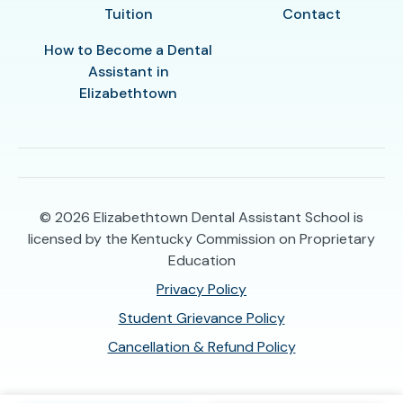
Tuition
Contact
How to Become a Dental
Assistant in
Elizabethtown
© 2026
Elizabethtown Dental Assistant School is
licensed by the Kentucky Commission on Proprietary
Education
Privacy Policy
Student Grievance Policy
Cancellation & Refund Policy