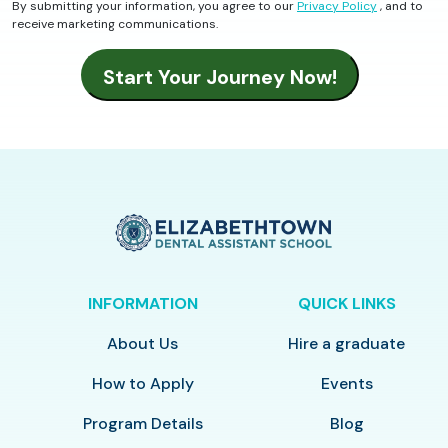
By submitting your information, you agree to our
Privacy Policy
, and to
receive marketing communications.
INFORMATION
QUICK LINKS
About Us
Hire a graduate
How to Apply
Events
Program Details
Blog