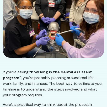
If you’re asking
“how long is the dental assistant
program”
, you’re probably planning around real life—
work, family, and finances. The best way to estimate your
timeline is to understand the steps involved and what
your program requires.
Here’s a practical way to think about the process in