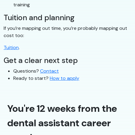
training
Tuition and planning
If you’re mapping out time, you’re probably mapping out
cost too:
Tuition
.
Get a clear next step
Questions?
Contact
Ready to start?
How to apply
You're 12 weeks from the
dental assistant career