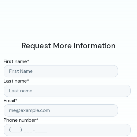
Request More Information
First name
*
Last name
*
Email
*
Phone number
*