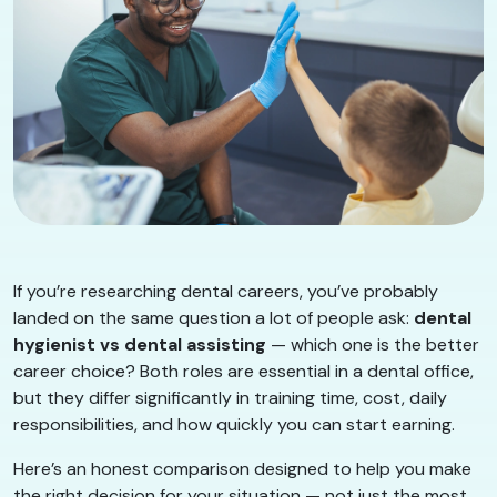
If you’re researching dental careers, you’ve probably
landed on the same question a lot of people ask:
dental
hygienist vs dental assisting
— which one is the better
career choice? Both roles are essential in a dental office,
but they differ significantly in training time, cost, daily
responsibilities, and how quickly you can start earning.
Here’s an honest comparison designed to help you make
the right decision for your situation — not just the most