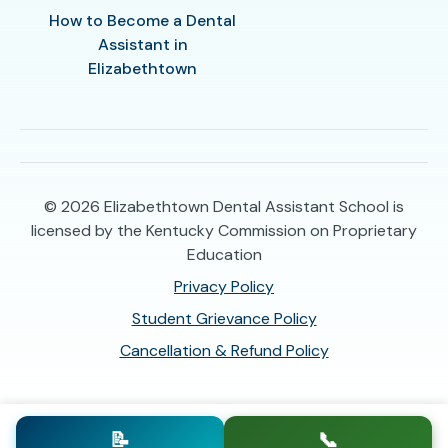
How to Become a Dental
Assistant in
Elizabethtown
© 2026
Elizabethtown Dental Assistant School is
licensed by the Kentucky Commission on Proprietary
Education
Privacy Policy
Student Grievance Policy
Cancellation & Refund Policy
📝
📞