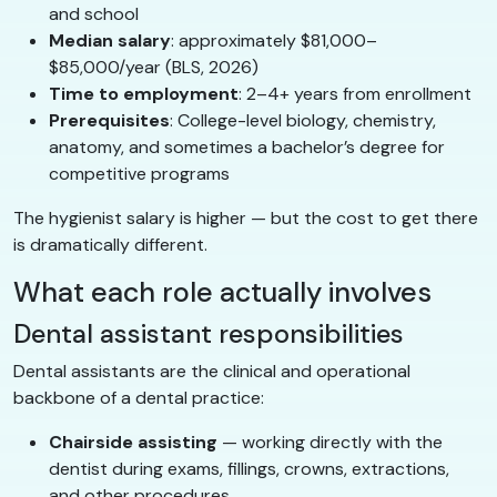
and school
Median salary
: approximately $81,000–
$85,000/year (BLS, 2026)
Time to employment
: 2–4+ years from enrollment
Prerequisites
: College-level biology, chemistry,
anatomy, and sometimes a bachelor’s degree for
competitive programs
The hygienist salary is higher — but the cost to get there
is dramatically different.
What each role actually involves
Dental assistant responsibilities
Dental assistants are the clinical and operational
backbone of a dental practice:
Chairside assisting
— working directly with the
dentist during exams, fillings, crowns, extractions,
and other procedures