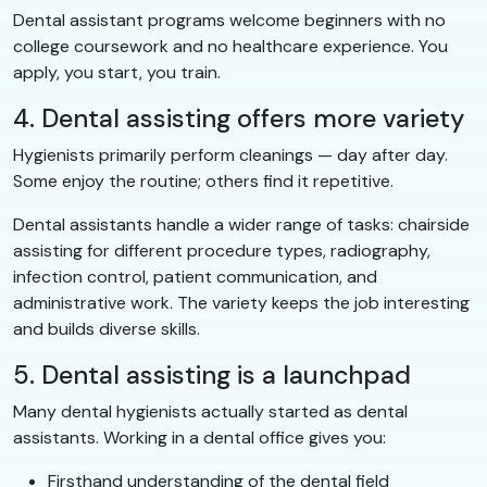
Dental assistant programs welcome beginners with no
college coursework and no healthcare experience. You
apply, you start, you train.
4. Dental assisting offers more variety
Hygienists primarily perform cleanings — day after day.
Some enjoy the routine; others find it repetitive.
Dental assistants handle a wider range of tasks: chairside
assisting for different procedure types, radiography,
infection control, patient communication, and
administrative work. The variety keeps the job interesting
and builds diverse skills.
5. Dental assisting is a launchpad
Many dental hygienists actually started as dental
assistants. Working in a dental office gives you:
Firsthand understanding of the dental field