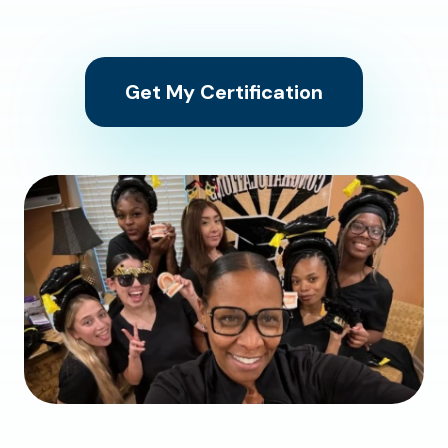
Get My Certification