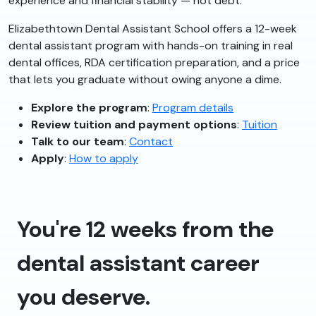
experience and financial stability — not debt.
Elizabethtown Dental Assistant School offers a 12-week
dental assistant program with hands-on training in real
dental offices, RDA certification preparation, and a price
that lets you graduate without owing anyone a dime.
Explore the program
:
Program details
Review tuition and payment options
:
Tuition
Talk to our team
:
Contact
Apply
:
How to apply
You're 12 weeks from the
dental assistant career
you deserve.