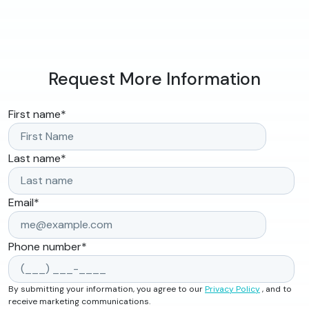
Request More Information
First name
*
Last name
*
Email
*
Phone number
*
By submitting your information, you agree to our
Privacy Policy
, and to
receive marketing communications.