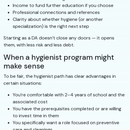
Income to fund further education if you choose
Professional connections and references
Clarity about whether hygiene (or another
specialization) is the right next step
Starting as a DA doesn’t close any doors — it opens
them, with less risk and less debt.
When a hygienist program might
make sense
To be fair, the hygienist path has clear advantages in
certain situations:
You’re comfortable with 2–4 years of school and the
associated cost
You have the prerequisites completed or are willing
to invest time in them
You specifically want a role focused on preventive
care and cleanings