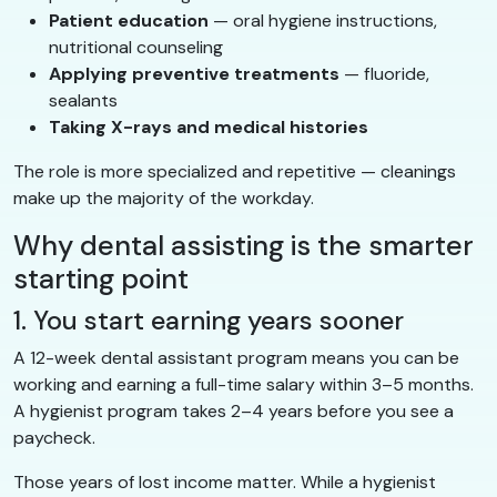
Patient education
— oral hygiene instructions,
nutritional counseling
Applying preventive treatments
— fluoride,
sealants
Taking X-rays and medical histories
The role is more specialized and repetitive — cleanings
make up the majority of the workday.
Why dental assisting is the smarter
starting point
1. You start earning years sooner
A 12-week dental assistant program means you can be
working and earning a full-time salary within 3–5 months.
A hygienist program takes 2–4 years before you see a
paycheck.
Those years of lost income matter. While a hygienist