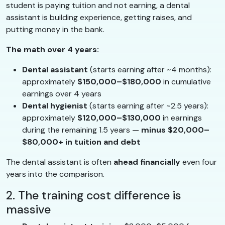
student is paying tuition and not earning, a dental
assistant is building experience, getting raises, and
putting money in the bank.
The math over 4 years:
Dental assistant
(starts earning after ~4 months):
approximately
$150,000–$180,000
in cumulative
earnings over 4 years
Dental hygienist
(starts earning after ~2.5 years):
approximately
$120,000–$130,000
in earnings
during the remaining 1.5 years —
minus $20,000–
$80,000+ in tuition and debt
The dental assistant is often
ahead financially
even four
years into the comparison.
2. The training cost difference is
massive