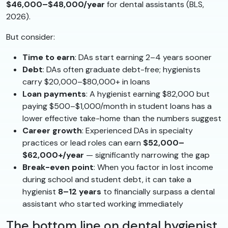
$46,000–$48,000/year
for dental assistants (BLS,
2026).
But consider:
Time to earn
: DAs start earning 2–4 years sooner
Debt
: DAs often graduate debt-free; hygienists
carry $20,000–$80,000+ in loans
Loan payments
: A hygienist earning $82,000 but
paying $500–$1,000/month in student loans has a
lower effective take-home than the numbers suggest
Career growth
: Experienced DAs in specialty
practices or lead roles can earn
$52,000–
$62,000+/year
— significantly narrowing the gap
Break-even point
: When you factor in lost income
during school and student debt, it can take a
hygienist
8–12 years
to financially surpass a dental
assistant who started working immediately
The bottom line on dental hygienist