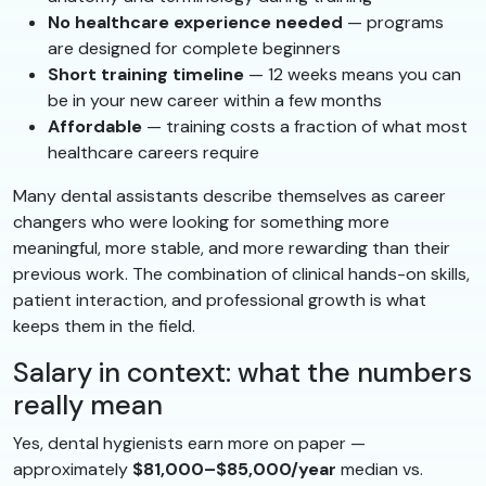
No healthcare experience needed
— programs
are designed for complete beginners
Short training timeline
— 12 weeks means you can
be in your new career within a few months
Affordable
— training costs a fraction of what most
healthcare careers require
Many dental assistants describe themselves as career
changers who were looking for something more
meaningful, more stable, and more rewarding than their
previous work. The combination of clinical hands-on skills,
patient interaction, and professional growth is what
keeps them in the field.
Salary in context: what the numbers
really mean
Yes, dental hygienists earn more on paper —
approximately
$81,000–$85,000/year
median vs.