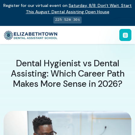
Register for our virtual event on
Saturday
,
8/8
:
Don't Wait. Start
This August: Dental Assisting Open House
22h 52m 28s
Dental Hygienist vs Dental
Assisting: Which Career Path
Makes More Sense in 2026?