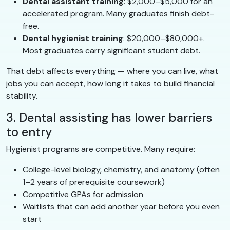
Dental assistant training
: $2,000–$5,000 for an
accelerated program. Many graduates finish debt-
free.
Dental hygienist training
: $20,000–$80,000+.
Most graduates carry significant student debt.
That debt affects everything — where you can live, what
jobs you can accept, how long it takes to build financial
stability.
3. Dental assisting has lower barriers
to entry
Hygienist programs are competitive. Many require:
College-level biology, chemistry, and anatomy (often
1–2 years of prerequisite coursework)
Competitive GPAs for admission
Waitlists that can add another year before you even
start