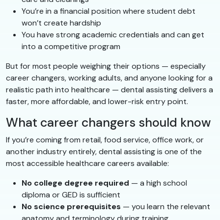
You’re in a financial position where student debt
won’t create hardship
You have strong academic credentials and can get
into a competitive program
But for most people weighing their options — especially
career changers, working adults, and anyone looking for a
realistic path into healthcare — dental assisting delivers a
faster, more affordable, and lower-risk entry point.
What career changers should know
If you’re coming from retail, food service, office work, or
another industry entirely, dental assisting is one of the
most accessible healthcare careers available:
No college degree required
— a high school
diploma or GED is sufficient
No science prerequisites
— you learn the relevant
anatomy and terminology during training