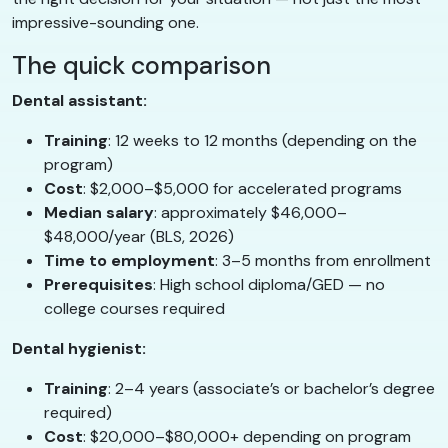
impressive-sounding one.
The quick comparison
Dental assistant:
Training
: 12 weeks to 12 months (depending on the
program)
Cost
: $2,000–$5,000 for accelerated programs
Median salary
: approximately $46,000–
$48,000/year (BLS, 2026)
Time to employment
: 3–5 months from enrollment
Prerequisites
: High school diploma/GED — no
college courses required
Dental hygienist:
Training
: 2–4 years (associate’s or bachelor’s degree
required)
Cost
: $20,000–$80,000+ depending on program