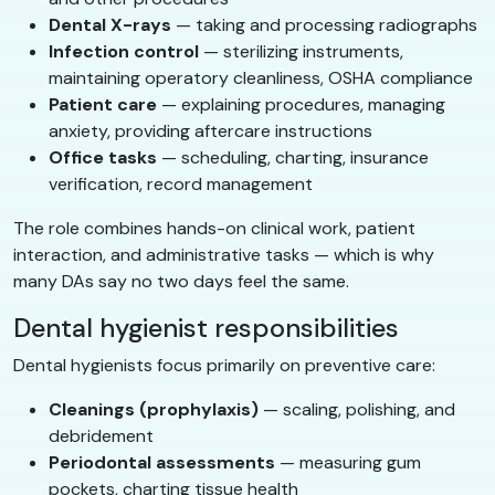
Dental X-rays
— taking and processing radiographs
Infection control
— sterilizing instruments,
maintaining operatory cleanliness, OSHA compliance
Patient care
— explaining procedures, managing
anxiety, providing aftercare instructions
Office tasks
— scheduling, charting, insurance
verification, record management
The role combines hands-on clinical work, patient
interaction, and administrative tasks — which is why
many DAs say no two days feel the same.
Dental hygienist responsibilities
Dental hygienists focus primarily on preventive care:
Cleanings (prophylaxis)
— scaling, polishing, and
debridement
Periodontal assessments
— measuring gum
pockets, charting tissue health