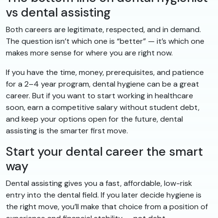
vs dental assisting
Both careers are legitimate, respected, and in demand.
The question isn’t which one is “better” — it’s which one
makes more sense for where you are right now.
If you have the time, money, prerequisites, and patience
for a 2–4 year program, dental hygiene can be a great
career. But if you want to start working in healthcare
soon, earn a competitive salary without student debt,
and keep your options open for the future, dental
assisting is the smarter first move.
Start your dental career the smart
way
Dental assisting gives you a fast, affordable, low-risk
entry into the dental field. If you later decide hygiene is
the right move, you’ll make that choice from a position of