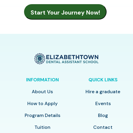
INFORMATION
QUICK LINKS
About Us
Hire a graduate
How to Apply
Events
Program Details
Blog
Tuition
Contact