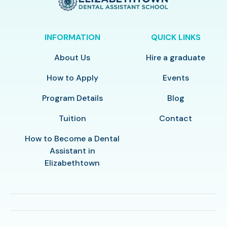
INFORMATION
QUICK LINKS
About Us
Hire a graduate
How to Apply
Events
Program Details
Blog
Tuition
Contact
How to Become a Dental
Assistant in
Elizabethtown