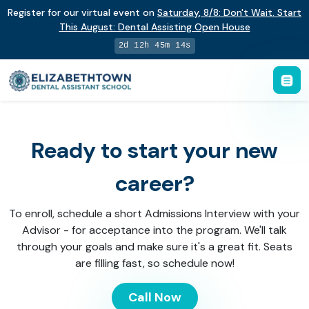
Register for our virtual event on
Saturday
,
8/8
:
Don't Wait. Start
This August: Dental Assisting Open House
2d 12h 45m 14s
Ready to start your new
career?
To enroll, schedule a short Admissions Interview with your
Advisor - for acceptance into the program. We'll talk
through your goals and make sure it's a great fit. Seats
are filling fast, so schedule now!
Call Now